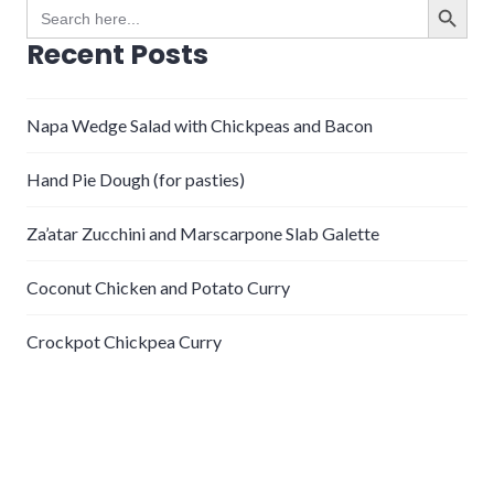
Search
for:
Recent Posts
Napa Wedge Salad with Chickpeas and Bacon
Hand Pie Dough (for pasties)
Za’atar Zucchini and Marscarpone Slab Galette
Coconut Chicken and Potato Curry
Crockpot Chickpea Curry
Recent Comments
gabe
on
Steamed Clams with Lentils and Leeks