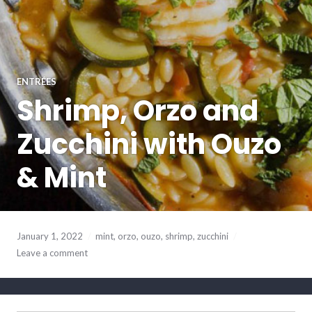
ENTRÉES
Shrimp, Orzo and
Zucchini with Ouzo
& Mint
January 1, 2022
mint
,
orzo
,
ouzo
,
shrimp
,
zucchini
Leave a comment
SEARCH BUTTO