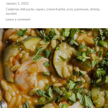
January 1, 2022
Calabrian chili paste
,
capers
,
creme fraiche
,
orzo
,
parmesan
,
shrimp
,
zucchini
Leave a comment