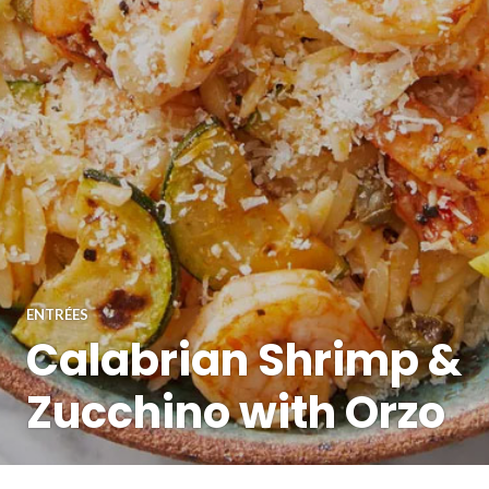
ENTRÉES
Calabrian Shrimp &
Zucchino with Orzo