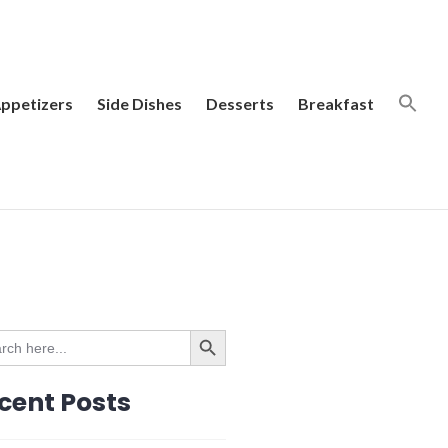
ppetizers
Side Dishes
Desserts
Breakfast
SEARCH BUTTON
ch
cent Posts