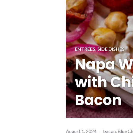
ENTRÉES
,
SIDE DISHES
Napa W
with Ch
Bacon
August 1, 2024
bacon
,
Blue C