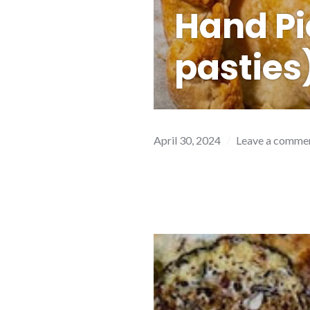
Hand Pi
pasties
April 30, 2024
Leave a comme