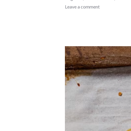
Leave a comment