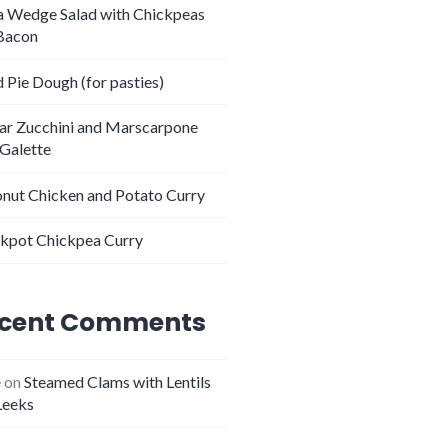
 Wedge Salad with Chickpeas
Bacon
 Pie Dough (for pasties)
tar Zucchini and Marscarpone
 Galette
nut Chicken and Potato Curry
kpot Chickpea Curry
cent Comments
e
on
Steamed Clams with Lentils
Leeks