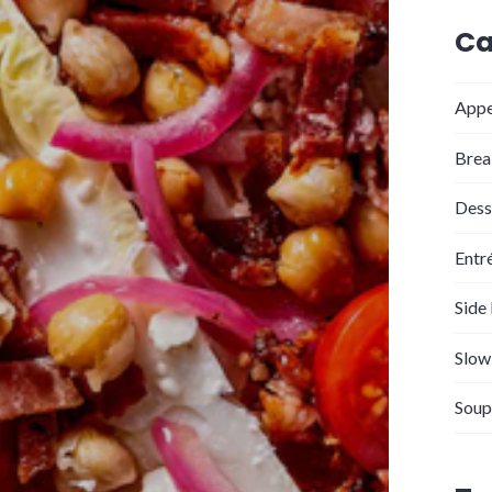
Ca
Appe
Brea
Dess
Entr
Side
Slow
Soup