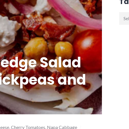
Ta
edge Salad
ickpeas and
heese
,
Cherry Tomatoes
,
Napa Cabbage