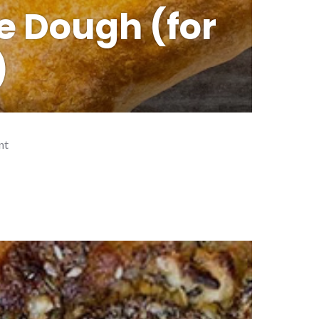
e Dough (for
)
nt