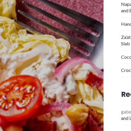
Napa
and 
Hand
Za’a
Slab
Coco
Croc
Re
gab
and 