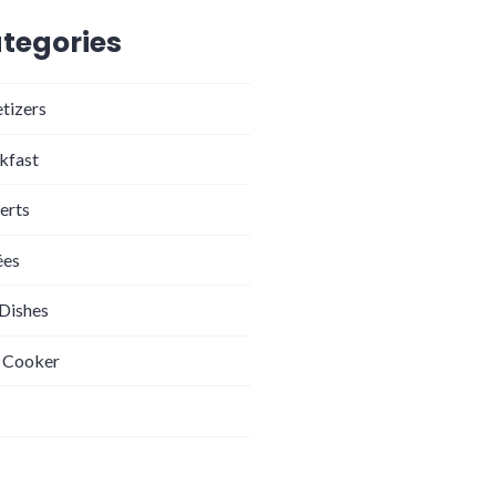
tegories
tizers
kfast
erts
ées
 Dishes
 Cooker