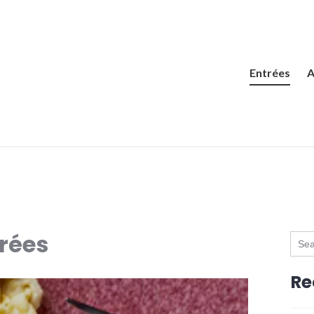
Entrées
A
rées
Sear
for:
Re