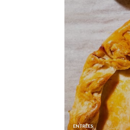
ENTRÉES