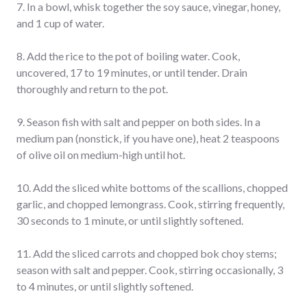
7. In a bowl, whisk together the soy sauce, vinegar, honey,
and 1 cup of water.
8. Add the rice
to the pot of boiling water. Cook,
uncovered, 17 to 19 minutes, or until tender. Drain
thoroughly and return to the pot.
9. Season fish with salt and pepper on both sides. In a
medium pan (nonstick, if you have one), heat 2 teaspoons
of olive oil on medium-high until hot.
10. Add the sliced white bottoms of the scallions, chopped
garlic, and chopped lemongrass. Cook, stirring frequently,
30 seconds to 1 minute, or until slightly softened.
11. Add the sliced carrots and chopped bok choy stems;
season with salt and pepper. Cook, stirring occasionally, 3
to 4 minutes, or until slightly softened.