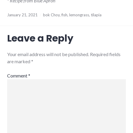
* Recipe from Blue Apron
January 21, 2021
bok Choy
,
fish
,
lemongrass
,
tilapia
Leave a Reply
Your email address will not be published.
Required fields
are marked
*
Comment
*