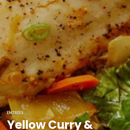
ENTRÉES
Yellow Curry &