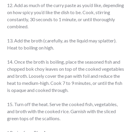
12. Add as much of the curry paste as you’d like, depending
on how spicy you’d like the dish to be. Cook, stirring
constantly, 30 seconds to 1 minute, or until thoroughly
combined.
13. Add the broth (carefully, as the liquid may splatter).
Heat to boiling on high.
14. Once the broth is boiling, place the seasoned fish and
chopped bok choy leaves on top of the cooked vegetables
and broth. Loosely cover the pan with foil and reduce the
heat to medium-high. Cook 7 to 9 minutes, or until the fish
is opaque and cooked through.
15. Turn off the heat. Serve the cooked fish, vegetables,
and broth with the cooked rice. Garnish with the sliced
green tops of the scallions.