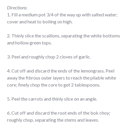
Directions:
1. Fill a medium pot 3/4 of the way up with salted water;
cover and heat to boiling on high.
2. Thinly slice the scallions, separating the white bottoms
and hollow green tops.
3. Peel and roughly chop 2 cloves of garlic.
4. Cut off and discard the ends of the lemongrass. Peel
away the fibrous outer layers to reach the pliable white
core; finely chop the core to get 2 tablespoons.
5. Peel the carrots and thinly slice on an angle.
6. Cut off and discard the root ends of the bok choy;
roughly chop, separating the stems and leaves.