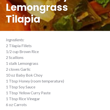
Lemongrass
Tilapia
Ingredients:
2 Tilapia Fillets
1/2 cup Brown Rice
2 Scallions
1 stalk Lemongrass
2 cloves Garlic
10 oz Baby Bok Choy
1 Tbsp Honey (room temperature)
1 Tbsp Soy Sauce
1 Tbsp Yellow Curry Paste
1 Tbsp Rice Vinegar
6 oz Carrots