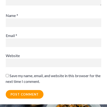
Name
*
Email
*
Website
Save my name, email, and website in this browser for the
next time I comment.