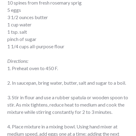
10 spines from fresh rosemary sprig
5 eggs
3 1/2 ounces butter
1 cup water
1 tsp. salt
pinch of sugar
1 1/4 cups all-purpose flour
Directions:
1. Preheat oven to 450 F.
2. In saucepan, bring water, butter, salt and sugar to a boil.
3. Stir in flour and use a rubber spatula or wooden spoon to
stir. As mix tightens, reduce heat to medium and cook the
mixture while stirring constantly for 2 to 3 minutes.
4. Place mixture in a mixing bowl. Using hand mixer at
medium speed, add eggs one at a time; adding the next