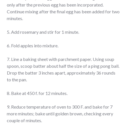
only after the previous egg has been incorporated.
Continue mixing after the final egg has been added for two
minutes.
5. Add rosemary and stir for 1 minute.
6. Fold apples into mixture.
7. Line a baking sheet with parchment paper. Using soup
spoon, scoop batter about half the size of a ping pong ball.
Drop the batter 3 inches apart, approximately 36 rounds
to the pan.
8. Bake at 450 f. for 12 minutes.
9. Reduce temperature of oven to 300 F. and bake for 7
more minutes; bake until golden brown, checking every
couple of minutes.