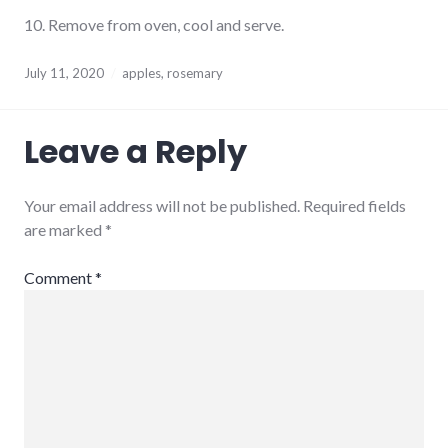
10. Remove from oven, cool and serve.
July 11, 2020
apples
,
rosemary
Leave a Reply
Your email address will not be published.
Required fields
are marked
*
Comment
*