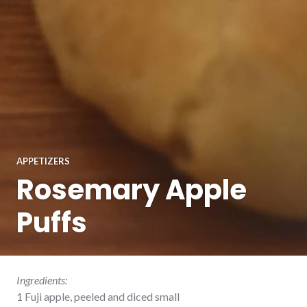
APPETIZERS
Rosemary Apple
Puffs
Ingredients:
1 Fuji apple, peeled and diced small