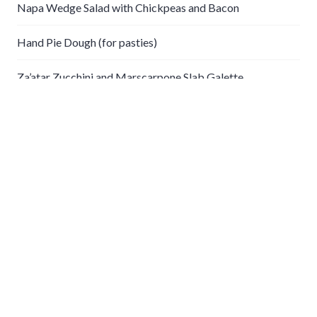
Napa Wedge Salad with Chickpeas and Bacon
Hand Pie Dough (for pasties)
Za’atar Zucchini and Marscarpone Slab Galette
Coconut Chicken and Potato Curry
Crockpot Chickpea Curry
Recent Comments
gabe
on
Steamed Clams with Lentils and Leeks
Categories