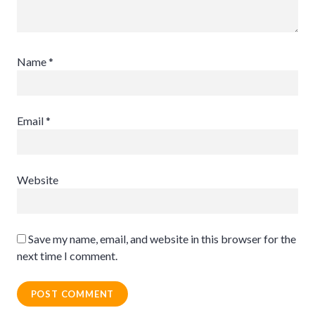
Name
*
Email
*
Website
Save my name, email, and website in this browser for the
next time I comment.