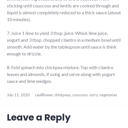
sticking until couscous and lentils are cooked through and
liquid is almost completely reduced to a thick sauce (about
10 minutes).
7. Juice 1 lime to yield 3 tbsp. juice. Whisk lime juice,
yogurt and 3 tbsp. chopped cilantro in a medium bowl until
smooth. Add water by the tablespoon until sauce is think
enough to drizzle.
8. Fold spinach into chickpea mixture. Top with cilantro
leaves and almonds, if using and serve along with yogurt
sauce and lime wedges.
July 11, 2020
cauliflower
,
chickpeas
,
couscous
,
curry
,
vegetarian
Leave a Reply