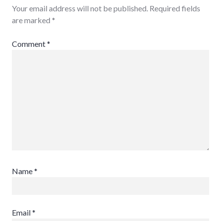
Your email address will not be published.
Required fields
are marked
*
Comment
*
Name
*
Email
*