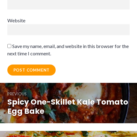
Website
Save my name, email, and website in this browser for the
next time I comment.
Post
PREVIOUS
navigation
Spicy One-Skillet Kale Tomato
Previous
post:
Egg Bake