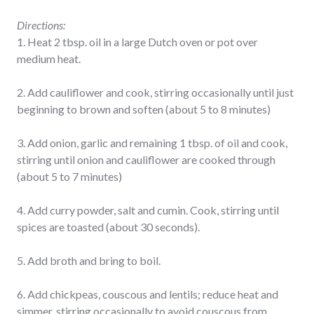
Directions:
1. Heat 2 tbsp. oil in a large Dutch oven or pot over
medium heat.
2. Add cauliflower and cook, stirring occasionally until just
beginning to brown and soften (about 5 to 8 minutes)
3. Add onion, garlic and remaining 1 tbsp. of oil and cook,
stirring until onion and cauliflower are cooked through
(about 5 to 7 minutes)
4. Add curry powder, salt and cumin. Cook, stirring until
spices are toasted (about 30 seconds).
5. Add broth and bring to boil.
6. Add chickpeas, couscous and lentils; reduce heat and
simmer, stirring occasionally to avoid couscous from