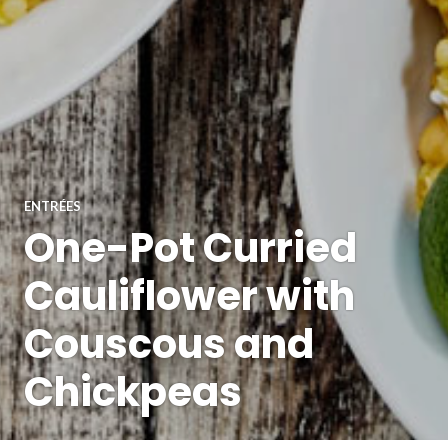
ENTRÉES
One-Pot Curried
Cauliflower with
Couscous and
Chickpeas