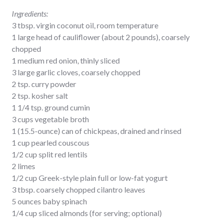
Ingredients:
3 tbsp. virgin coconut oil, room temperature
1 large head of cauliflower (about 2 pounds), coarsely
chopped
1 medium red onion, thinly sliced
3 large garlic cloves, coarsely chopped
2 tsp. curry powder
2 tsp. kosher salt
1 1/4 tsp. ground cumin
3 cups vegetable broth
1 (15.5-ounce) can of chickpeas, drained and rinsed
1 cup pearled couscous
1/2 cup split red lentils
2 limes
1/2 cup Greek-style plain full or low-fat yogurt
3 tbsp. coarsely chopped cilantro leaves
5 ounces baby spinach
1/4 cup sliced almonds (for serving; optional)