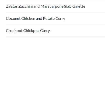
Za’atar Zucchini and Marscarpone Slab Galette
Coconut Chicken and Potato Curry
Crockpot Chickpea Curry
Recent Comments
gabe
on
Steamed Clams with Lentils and Leeks
Categories
Appetizers
Breakfast