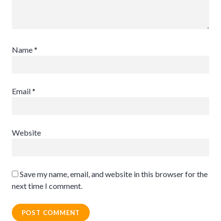
Name
*
Email
*
Website
Save my name, email, and website in this browser for the
next time I comment.