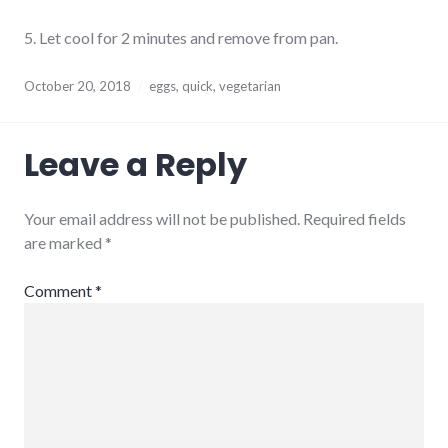
5. Let cool for 2 minutes and remove from pan.
October 20, 2018
eggs
,
quick
,
vegetarian
Leave a Reply
Your email address will not be published.
Required fields
are marked
*
Comment
*