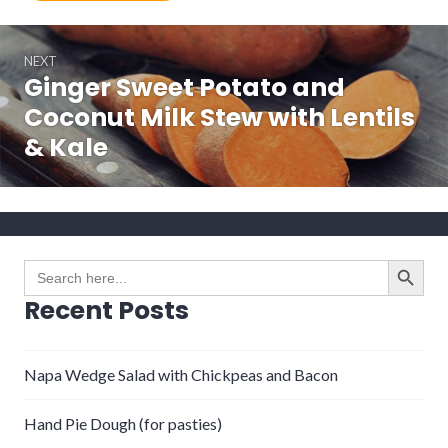
Post
NEXT
navigation
Ginger Sweet Potato and
Next
post:
Coconut Milk Stew with Lentils
& Kale
SEARCH BUTTO
Search
for:
Recent Posts
Napa Wedge Salad with Chickpeas and Bacon
Hand Pie Dough (for pasties)