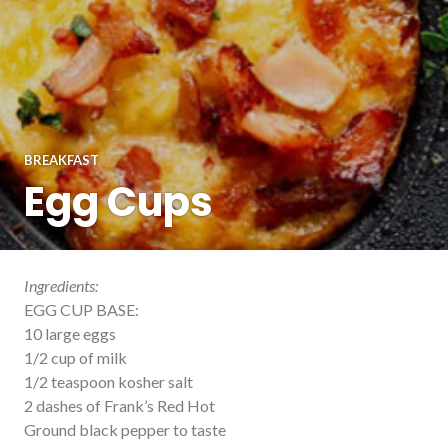
BREAKFAST
Egg Cups
Ingredients:
EGG CUP BASE:
10 large eggs
1/2 cup of milk
1/2 teaspoon kosher salt
2 dashes of Frank’s Red Hot
Ground black pepper to taste