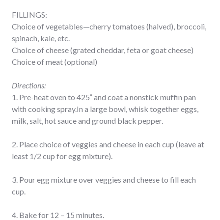
FILLINGS:
Choice of vegetables—cherry tomatoes (halved), broccoli,
spinach, kale, etc.
Choice of cheese (grated cheddar, feta or goat cheese)
Choice of meat (optional)
Directions:
1. Pre-heat oven to 425˚ and coat a nonstick muffin pan
with cooking spray.In a large bowl, whisk together eggs,
milk, salt, hot sauce and ground black pepper.
2. Place choice of veggies and cheese in each cup (leave at
least 1/2 cup for egg mixture).
3. Pour egg mixture over veggies and cheese to fill each
cup.
4. Bake for 12 – 15 minutes.