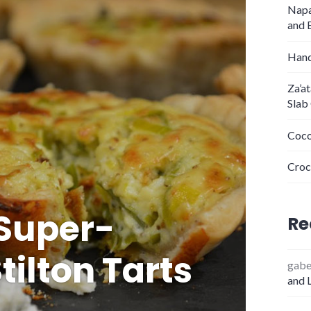
Napa
and 
Hand
Za’a
Slab
Coco
Croc
Super-
Re
tilton Tarts
gab
and 