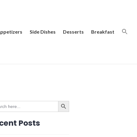
ppetizers
Side Dishes
Desserts
Breakfast
SEARCH BUTTON
ch
cent Posts