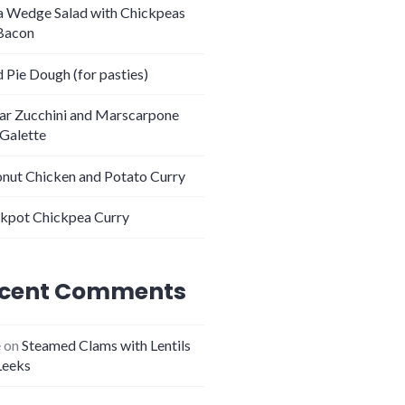
 Wedge Salad with Chickpeas
Bacon
 Pie Dough (for pasties)
tar Zucchini and Marscarpone
 Galette
nut Chicken and Potato Curry
kpot Chickpea Curry
cent Comments
e
on
Steamed Clams with Lentils
Leeks