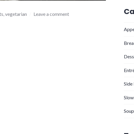
Ca
ts
,
vegetarian
Leave a comment
Appe
Brea
Dess
Entr
Side
Slow
Soup