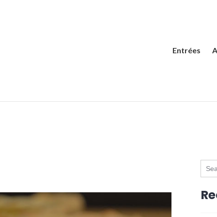
Entrées
A
Sear
for:
Re