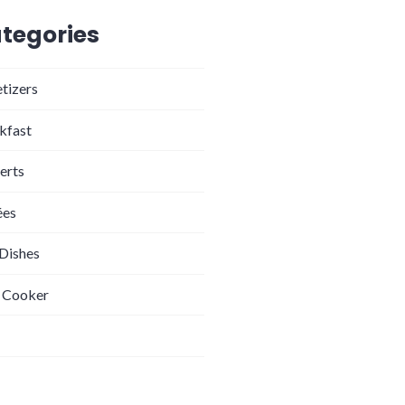
tegories
tizers
kfast
erts
ées
 Dishes
 Cooker