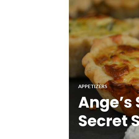
APPETIZERS
Ange’s 
Secret S