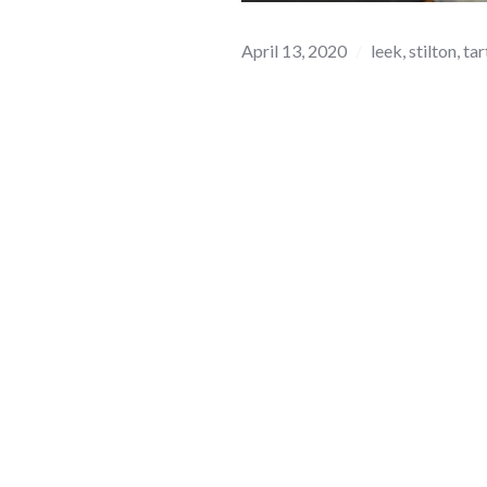
April 13, 2020
leek
,
stilton
,
tar